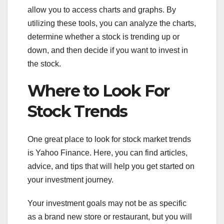
allow you to access charts and graphs. By
utilizing these tools, you can analyze the charts,
determine whether a stock is trending up or
down, and then decide if you want to invest in
the stock.
Where to Look For
Stock Trends
One great place to look for stock market trends
is Yahoo Finance. Here, you can find articles,
advice, and tips that will help you get started on
your investment journey.
Your investment goals may not be as specific
as a brand new store or restaurant, but you will