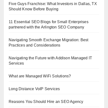
Five Guys Franchise: What Investors in Dallas, TX
Should Know Before Buying
11 Essential SEO Blogs for Small Enterprises
partnered with the Arlington SEO Company
Navigating Smooth Exchange Migration: Best
Practices and Considerations
Navigating the Future with Addison Managed IT
Services
What are Managed WiFi Solutions?
Long Distance VoIP Services
Reasons You Should Hire an SEO Agency