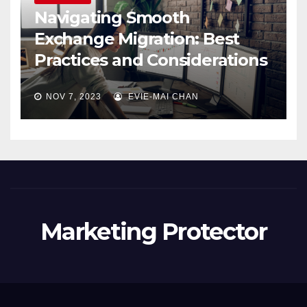
Navigating Smooth
Exchange Migration: Best
Practices and Considerations
NOV 7, 2023
EVIE-MAI CHAN
Marketing Protector