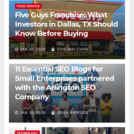
FOOD SERVICE
Five Guys Franchise: What
Investors in Dallas, TX Should
Know Before Buying
JAN 20, 2026
EVIE-MAI CHAN
TECHNOLOGY
11 Essential SEO Blogs for
Small Enterprises partnered
with the Arlington SEO
Company
JAN 16, 2024
DASH RIPROCK
TECHNOLOGY