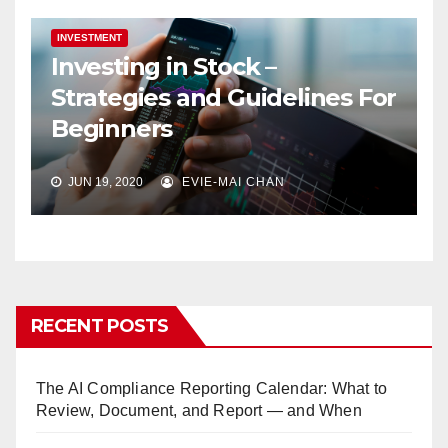
INVESTMENT
Investing in Stock –
Strategies and Guidelines For
Beginners
JUN 19, 2020
EVIE-MAI CHAN
RECENT POSTS
The AI Compliance Reporting Calendar: What to
Review, Document, and Report — and When