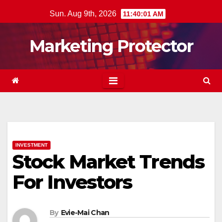
Skip
Sun. Aug 9th, 2026
11:40:01 AM
to
content
Marketing Protector
INVESTMENT
Stock Market Trends
For Investors
By
Evie-Mai Chan