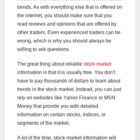
trends. As with everything else that is offered on
the internet, you should make sure that you
read reviews and opinions that are offered by
other traders. Even experienced traders can be
wrong, which is why you should always be
willing to ask questions.
The great thing about reliable
stock market
information is that it is usually free. You don’t
have to pay thousands of dollars to learn about
trends in the stock market. Instead, you can just
rely on websites like Yahoo Finance or MSN
Money that provide you with detailed
information on certain stocks, indices, or
segments of the market.
A lot of the time, stock-market information will