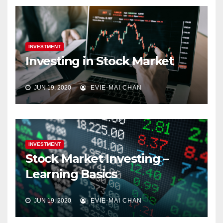
INVESTMENT
Investing in Stock Market
JUN 19, 2020
EVIE-MAI CHAN
INVESTMENT
Stock Market Investing –
Learning Basics
JUN 19, 2020
EVIE-MAI CHAN