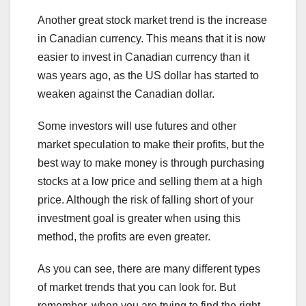
Another great stock market trend is the increase
in Canadian currency. This means that it is now
easier to invest in Canadian currency than it
was years ago, as the US dollar has started to
weaken against the Canadian dollar.
Some investors will use futures and other
market speculation to make their profits, but the
best way to make money is through purchasing
stocks at a low price and selling them at a high
price. Although the risk of falling short of your
investment goal is greater when using this
method, the profits are even greater.
As you can see, there are many different types
of market trends that you can look for. But
remember, when you are trying to find the right