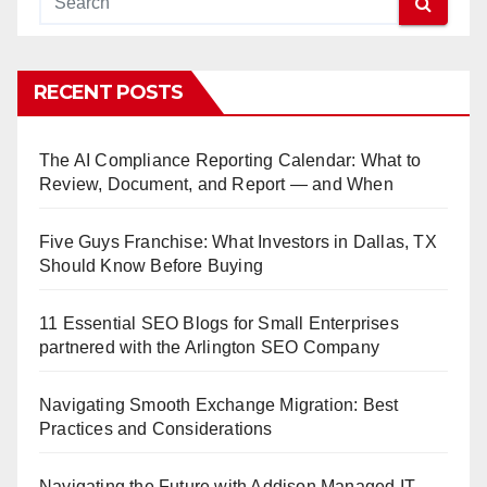
RECENT POSTS
The AI Compliance Reporting Calendar: What to
Review, Document, and Report — and When
Five Guys Franchise: What Investors in Dallas, TX
Should Know Before Buying
11 Essential SEO Blogs for Small Enterprises
partnered with the Arlington SEO Company
Navigating Smooth Exchange Migration: Best
Practices and Considerations
Navigating the Future with Addison Managed IT