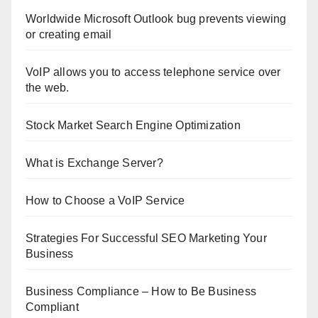
Worldwide Microsoft Outlook bug prevents viewing
or creating email
VoIP allows you to access telephone service over
the web.
Stock Market Search Engine Optimization
What is Exchange Server?
How to Choose a VoIP Service
Strategies For Successful SEO Marketing Your
Business
Business Compliance – How to Be Business
Compliant