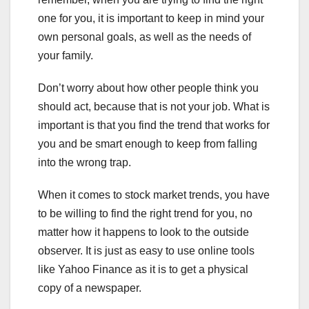
one for you, it is important to keep in mind your
own personal goals, as well as the needs of
your family.
Don’t worry about how other people think you
should act, because that is not your job. What is
important is that you find the trend that works for
you and be smart enough to keep from falling
into the wrong trap.
When it comes to stock market trends, you have
to be willing to find the right trend for you, no
matter how it happens to look to the outside
observer. It is just as easy to use online tools
like Yahoo Finance as it is to get a physical
copy of a newspaper.