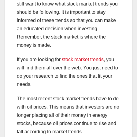
still want to know what stock market trends you
should be following. It is important to stay
informed of these trends so that you can make
an educated decision when investing.
Remember, the stock market is where the
money is made.
If you are looking for
stock market trends
, you
will find them all over the web. You just need to
do your research to find the ones that fit your
needs.
The most recent stock market trends have to do
with oil prices. This means that investors are no
longer placing all of their money in energy
stocks, because oil prices continue to rise and
fall according to market trends.