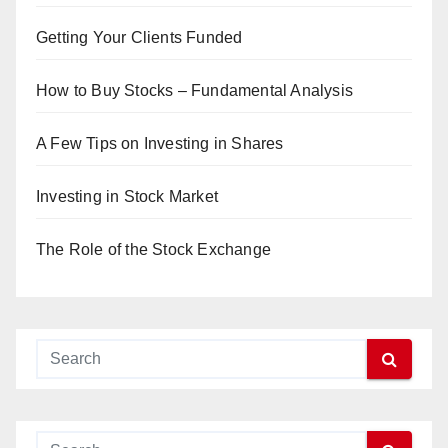
Getting Your Clients Funded
How to Buy Stocks – Fundamental Analysis
A Few Tips on Investing in Shares
Investing in Stock Market
The Role of the Stock Exchange