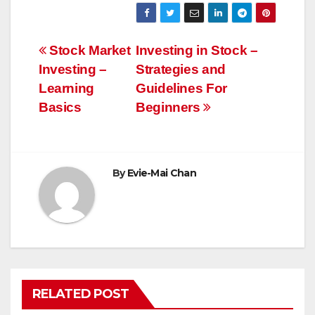
Post
Stock Market
Investing in Stock –
Investing –
Strategies and
navigation
Learning
Guidelines For
Basics
Beginners
By
Evie-Mai Chan
RELATED POST