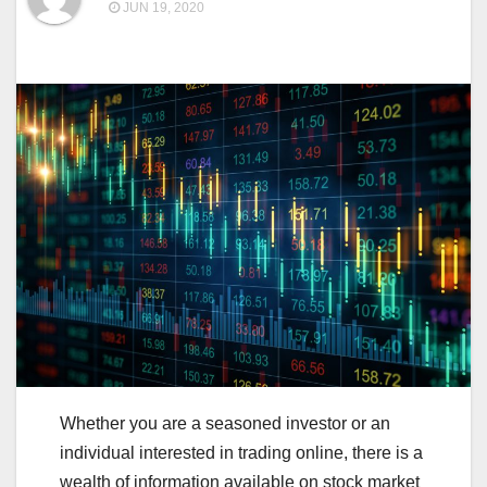
JUN 19, 2020
Whether you are a seasoned investor or an
individual interested in trading online, there is a
wealth of information available on stock market