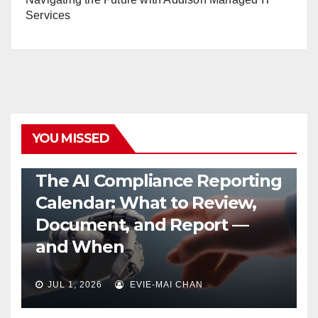
Services
YOU MISSED
MANAGED AI SERVICES
The AI Compliance Reporting
Calendar: What to Review,
Document, and Report —
and When
JUL 1, 2026
EVIE-MAI CHAN